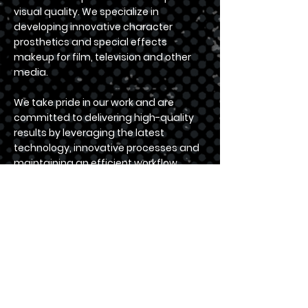
visual quality. We specialize in
developing innovative character
prosthetics and special effects
makeup for film, television and other
media.
We take pride in our work and are
committed to delivering high-quality
results by leveraging the latest
technology, innovative processes and
maintaining an efficient workflow,
within a reasonable timeframe and
budget.
Located in central England, we are
strategically positioned to serve clients
across the UK and internationally.
For a comprehensive turnkey solution
from concept to on-set ready