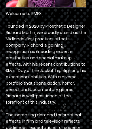
Welcome to RMFX.
Founded in 2020 by Prosthetic Designer
Richard Martin, we proudly stand as the
Midlands' first practical effects
company. Richard is gaining
recognition as a leading expert in
prosthetics and special makeup
effects, with his recent contributions to
Sky's "Day of the Jackal" highlighting his
exceptional abilities. With a diverse
portfolio that spans action, horror,
period, and documentary genres,
Richard is well-positioned at the
forefront of this industry.
The increasing demand for practical
effects in film and television reflects
audiences' expectations for superior