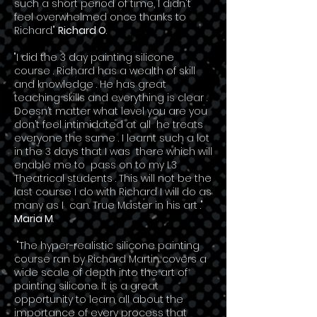
such a short period of time, I didn't
feel overwhelmed once thanks to
Richard."
Richard O
.
"I did the 3 day painting silicone
course . Richard has a wealth of skill
and knowledge . He has great
teaching skills and everything is clear .
Doesn’t matter what level you are you
don’t feel intimidated at all he treats
everyone the same . I learnt such a lot
in the 3 days that I was there which will
enable me to pass on to my L3
Theatrical students . This will not be the
last course I do with Richard I will do as
many as I can. True Master in his art ."
Maria M
.
"The hyper-realistic silicone painting
course ran by Richard Martin covers a
wide scale of depth into the art of
painting silicone. It is a great
opportunity to learn all about the
importance of every process that