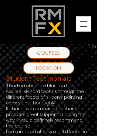
COURSES
LOCATION
Student Testimonials
"I had an absolute blast on this
course! Richard took us through the
different facets of silicone painting
clearly and thoroughly.
Richard is an amazing teacher and he
provides great support all along the
way. I would definitely recommend
this course!
I am amazed at how much I learnt in