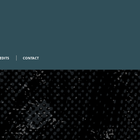
EDITS
CONTACT