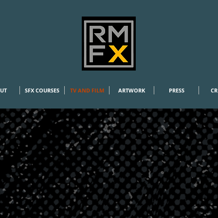
RMFX
UT
SFX COURSES
TV AND FILM
ARTWORK
PRESS
CR