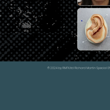
© 2024 by RMFX.ltd Richard Martin Special Ef