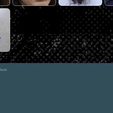
fects