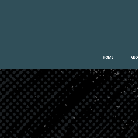
HOME
ABO